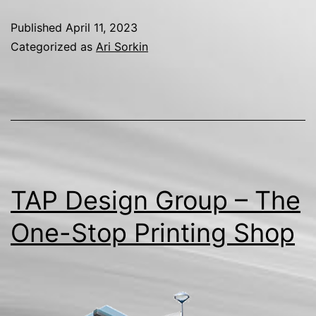
Published
April 11, 2023
Categorized as
Ari Sorkin
TAP Design Group – The
One-Stop Printing Shop