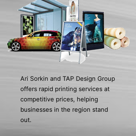
Ari Sorkin and TAP Design Group
offers rapid printing services at
competitive prices, helping
businesses in the region stand
out.