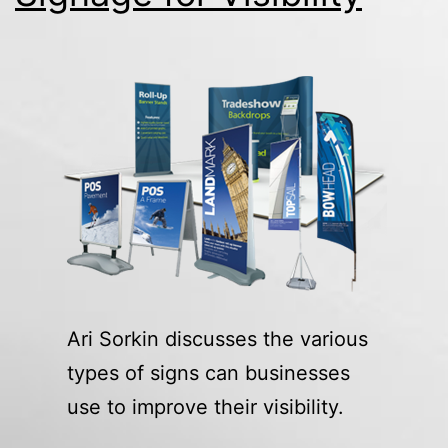
Ari Sorkin discusses the various
types of signs can businesses
use to improve their visibility.