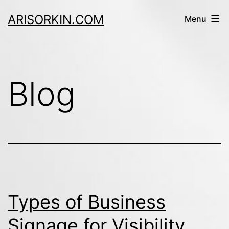
Skip
ARISORKIN.COM
Menu
to
content
Blog
Types of Business
Signage for Visibility