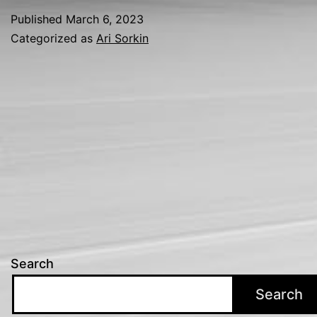
Published
March 6, 2023
Categorized as
Ari Sorkin
Search
Search